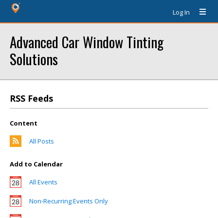
Log In
Advanced Car Window Tinting
Solutions
RSS Feeds
Content
All Posts
Add to Calendar
All Events
Non-Recurring Events Only