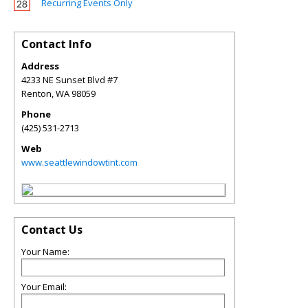
Recurring Events Only
Contact Info
Address
4233 NE Sunset Blvd #7
Renton
,
WA
98059
Phone
(425) 531-2713
Web
www.seattlewindowtint.com
Contact Us
Your Name:
Your Email: