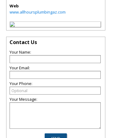
Web
www.allhoursplumbingaz.com
Contact Us
Your Name:
Your Email:
Your Phone:
Your Message: