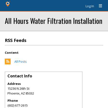
Log In
All Hours Water Filtration Installation
RSS Feeds
Content
All Posts
Contact Info
Address
15236 N 26th St
Phoenix
,
AZ
85032
Phone
(602) 677-2615