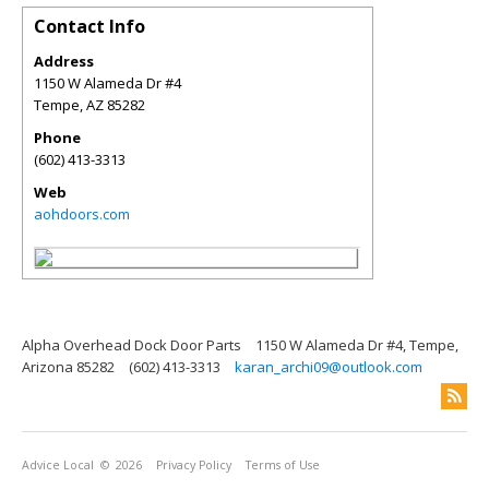
Contact Info
Address
1150 W Alameda Dr #4
Tempe
,
AZ
85282
Phone
(602) 413-3313
Web
aohdoors.com
Alpha Overhead Dock Door Parts
1150 W Alameda Dr #4, Tempe,
Arizona 85282
(602) 413-3313
karan_archi09@outlook.com
Advice Local
© 2026
Privacy Policy
Terms of Use