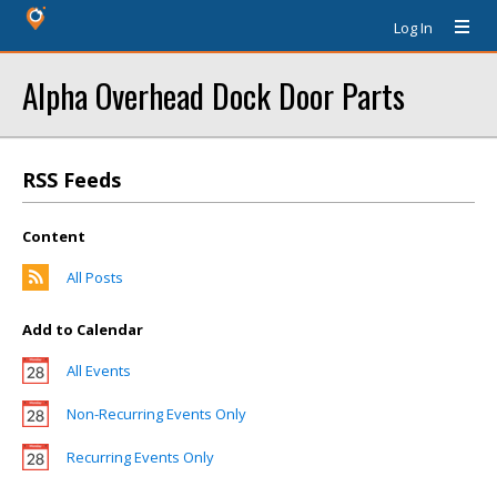
Log In
Alpha Overhead Dock Door Parts
RSS Feeds
Content
All Posts
Add to Calendar
All Events
Non-Recurring Events Only
Recurring Events Only