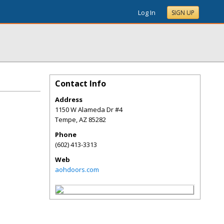
Log In
SIGN UP
Contact Info
Address
1150 W Alameda Dr #4
Tempe
,
AZ
85282
Phone
(602) 413-3313
Web
aohdoors.com