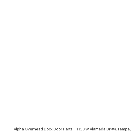
Alpha Overhead Dock Door Parts
1150 W Alameda Dr #4, Tempe,