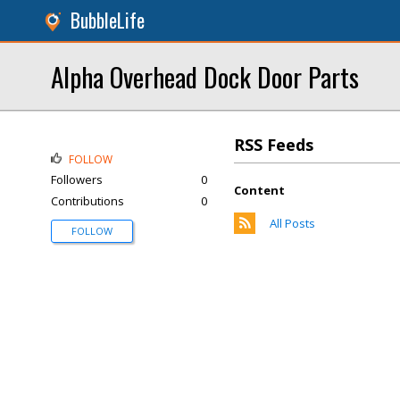
BubbleLife
Alpha Overhead Dock Door Parts
RSS Feeds
FOLLOW
Followers
0
Content
Contributions
0
All Posts
FOLLOW