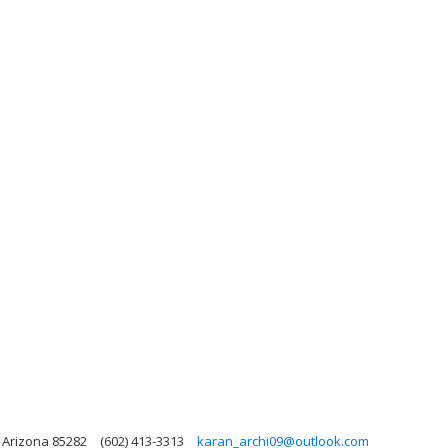
 Arizona 85282
(602) 413-3313
karan_archi09@outlook.com