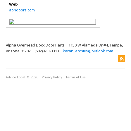
Web
aohdoors.com
Alpha Overhead Dock Door Parts
1150 W Alameda Dr #4, Tempe,
Arizona 85282
(602) 413-3313
karan_archi09@outlook.com
Advice Local
© 2026
Privacy Policy
Terms of Use