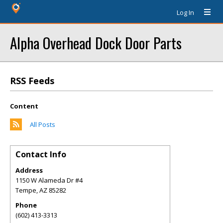
Log In
Alpha Overhead Dock Door Parts
RSS Feeds
Content
All Posts
Contact Info
Address
1150 W Alameda Dr #4
Tempe
,
AZ
85282
Phone
(602) 413-3313