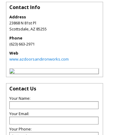
Contact Info
Address
23868 N 81st Pl
Scottsdale
,
AZ
85255
Phone
(623) 663-2971
Web
www.azdoorsandironworks.com
Contact Us
Your Name:
Your Email:
Your Phone: