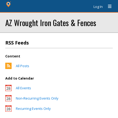
Log In
AZ Wrought Iron Gates & Fences
RSS Feeds
Content
All Posts
Add to Calendar
All Events
Non-Recurring Events Only
Recurring Events Only