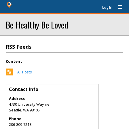
Log In
Be Healthy Be Loved
RSS Feeds
Content
All Posts
Contact Info
Address
4730 University Way ne
Seattle
,
WA
98105
Phone
206-809-7218