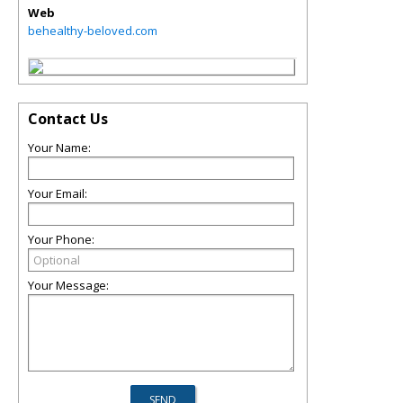
Web
behealthy-beloved.com
Contact Us
Your Name:
Your Email:
Your Phone:
Your Message: