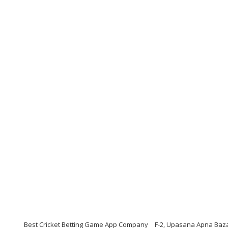
Best Cricket Betting Game App Company
F-2, Upasana Apna Bazar 