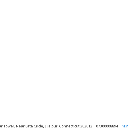
Tower, Near Lata Circle, J, jaipur, Connecticut 302012
07300008894
raj