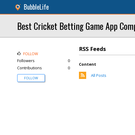
BubbleLife
Best Cricket Betting Game App Com
RSS Feeds
FOLLOW
Followers
0
Content
Contributions
0
All Posts
FOLLOW