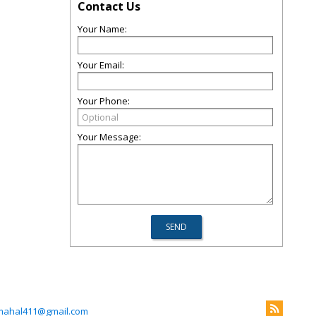
Contact Us
Your Name:
Your Email:
Your Phone:
Your Message:
mahal411@gmail.com