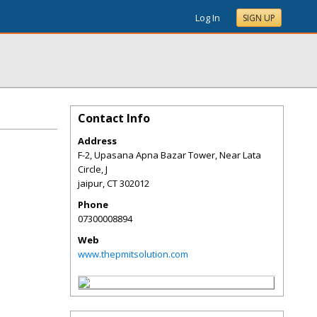
Log In
SIGN UP
Contact Info
Address
F-2, Upasana Apna Bazar Tower, Near Lata
Circle, J
jaipur
,
CT
302012
Phone
07300008894
Web
www.thepmitsolution.com