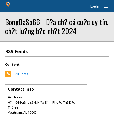
Log In
BongDaSo66 - Ð?a ch? cá cu?c uy tín,
ch?t lu?ng b?c nh?t 2024
RSS Feeds
Content
All Posts
Contact Info
Address
H?m 64 Ðu?ng s? 4, Hi?p Bình Phu?c, Th? Ð?c,
Thành
Veatnam
,
AL
10005