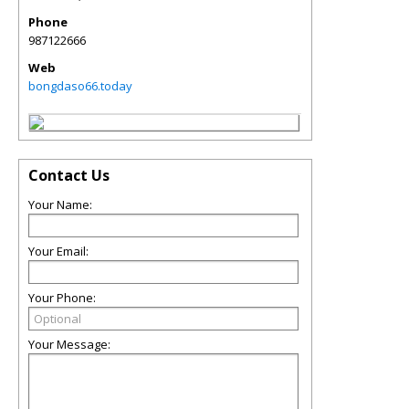
Phone
987122666
Web
bongdaso66.today
Contact Us
Your Name:
Your Email:
Your Phone:
Your Message: