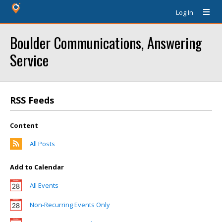
Log In
Boulder Communications, Answering
Service
RSS Feeds
Content
All Posts
Add to Calendar
All Events
Non-Recurring Events Only