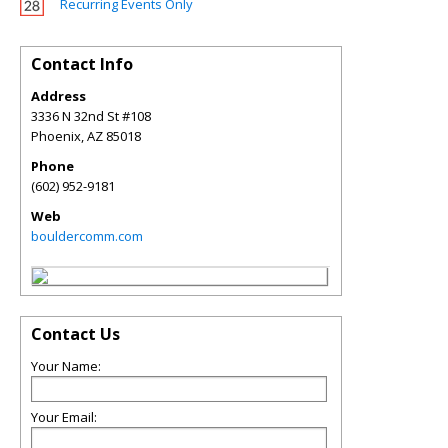
Recurring Events Only
Contact Info
Address
3336 N 32nd St #108
Phoenix
,
AZ
85018
Phone
(602) 952-9181
Web
bouldercomm.com
Contact Us
Your Name:
Your Email: