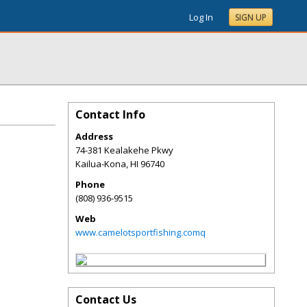
Log In
SIGN UP
Contact Info
Address
74-381 Kealakehe Pkwy
Kailua-Kona
,
HI
96740
Phone
(808) 936-9515
Web
www.camelotsportfishing.comq
Contact Us