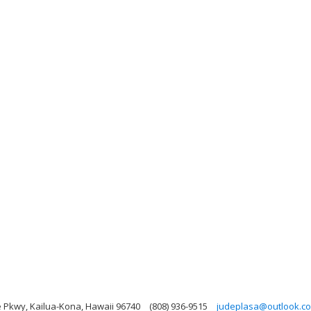
 Pkwy, Kailua-Kona, Hawaii 96740
(808) 936-9515
judeplasa@outlook.c