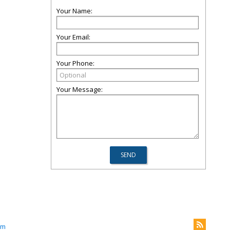
Your Name:
Your Email:
Your Phone:
Your Message:
om