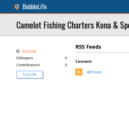
BubbleLife
Camelot Fishing Charters Kona & Spo
RSS Feeds
FOLLOW
Followers
0
Content
Contributions
0
All Posts
FOLLOW