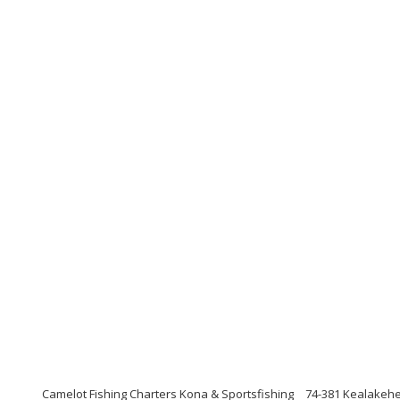
Camelot Fishing Charters Kona & Sportsfishing
74-381 Kealakehe