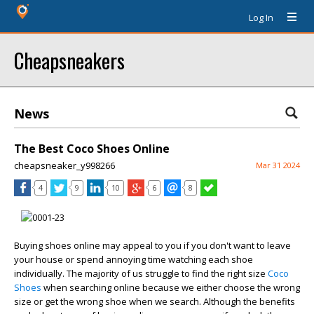
Log In
Cheapsneakers
News
The Best Coco Shoes Online
cheapsneaker_y998266
Mar 31 2024
4
9
10
6
8
Buying shoes online may appeal to you if you don't want to leave
your house or spend annoying time watching each shoe
individually. The majority of us struggle to find the right size
Coco
Shoes
when searching online because we either choose the wrong
size or get the wrong shoe when we search. Although the benefits