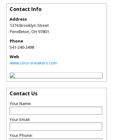
Contact Info
Address
1374 Brooklyn Street
Pendleton
,
OH
97801
Phone
541-240-2498
Web
www.coco-sneakers.com
Contact Us
Your Name:
Your Email:
Your Phone: