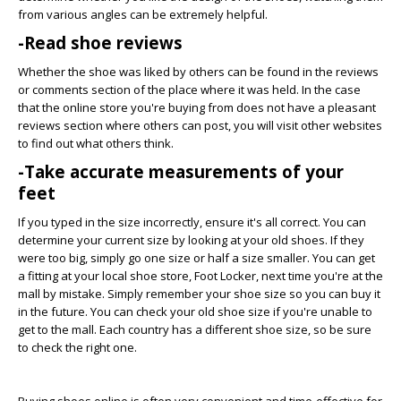
from various angles can be extremely helpful.
-Read shoe reviews
Whether the shoe was liked by others can be found in the reviews
or comments section of the place where it was held. In the case
that the online store you're buying from does not have a pleasant
reviews section where others can post, you will visit other websites
to find out what others think.
-Take accurate measurements of your
feet
If you typed in the size incorrectly, ensure it's all correct. You can
determine your current size by looking at your old shoes. If they
were too big, simply go one size or half a size smaller. You can get
a fitting at your local shoe store, Foot Locker, next time you're at the
mall by mistake. Simply remember your shoe size so you can buy it
in the future. You can check your old shoe size if you're unable to
get to the mall. Each country has a different shoe size, so be sure
to check the right one.