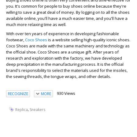
Buying shoes online is often very convenient and time-effective for
you. It's common for people to buy shoes online because they're
willing to save a great deal of money. By logging on to all the shoes
available online, you'll have a much easier time, and you'll have a
much more relaxing time as well.
With over ten years of experience in developing fashionable
footwear,
Coco Shoes
is a website selling high-quality iconic shoes.
Coco Shoes are made with the same machinery and technology as
the official shoe. Coco Shoes are a unique gift. After years of
research and exploration with the factory, we have developed
deep precipitation in the manufacturing process. It is the official
brand's responsibility to select the materials used for the insoles,
the sewing threads, the tongue wraps, and other details.
930 Views
RECOGNIZE
MORE
,
Replica
Sneakers