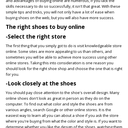
and advantages of buying online are numerous, if you lack the
skills necessary to do so successfully, it isn't that great. With these
simple tips and tricks, you will not only have a lot of ease when
buying shoes on the web, but you will also have more success.
The right shoes to buy online
-Select the right store
The first thing that you simply got to do is visit knowledgeable store
online. Some sites are more appealing to us than others, and
sometimes you will be able to achieve more success using other
online stores. Taking this into consideration is one reason you
should look for the right shoe shop and choose the one that is right
for you.
-Look closely at the shoes
You should pay close attention to the shoe's overall design. Many
online shoes don't look as great in person as they do on the
computer. To find out what color and style the shoes are from
various angles, search Google or other online stores. It is the
easiest way to learn all you can about a shoe if you ask the store
where you're buying from what the color and style is. If you want to
determine whether you like the design of the shoes, watching them