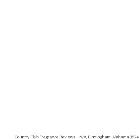
Country Club Fragrance Reviews
N/A, Birmingham, Alabama 3524