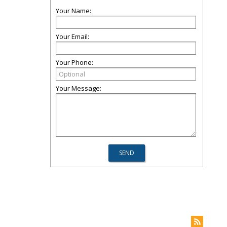
Your Name:
Your Email:
Your Phone:
Your Message: