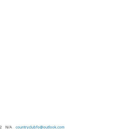
2
N/A
countryclubfo@outlook.com