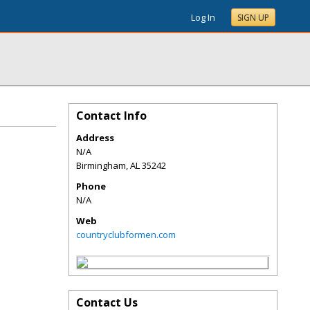
Log In
SIGN UP
Contact Info
Address
N/A
Birmingham
,
AL
35242
Phone
N/A
Web
countryclubformen.com
Contact Us