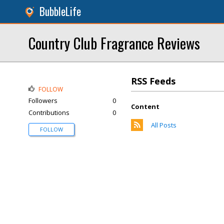
BubbleLife
Country Club Fragrance Reviews
RSS Feeds
FOLLOW
Followers
0
Content
Contributions
0
All Posts
FOLLOW