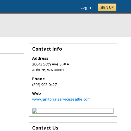
Log In
SIGN UP
Contact Info
Address
30643 56th Ave S, # A
Auburn
,
WA
98001
Phone
(206) 902-0427
Web
www.janitorialserviceseattle.com
Contact Us