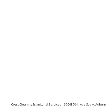
Crest Cleaning & Janitorial Services
30643 56th Ave S, # A, Aubur