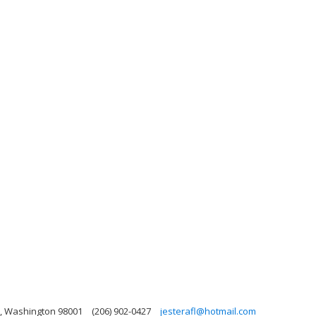
n, Washington 98001
(206) 902-0427
jesterafl@hotmail.com