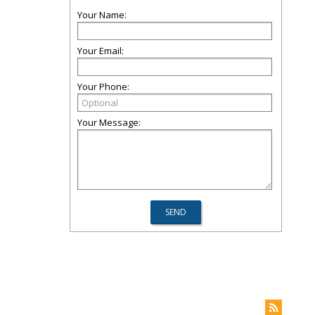
Your Name:
Your Email:
Your Phone:
Your Message: