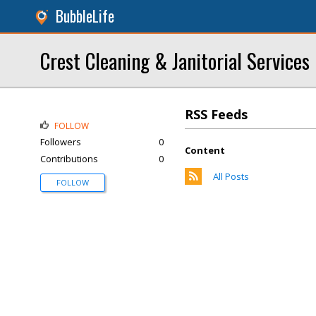
BubbleLife
Crest Cleaning & Janitorial Services
RSS Feeds
FOLLOW
Followers
0
Content
Contributions
0
All Posts
FOLLOW