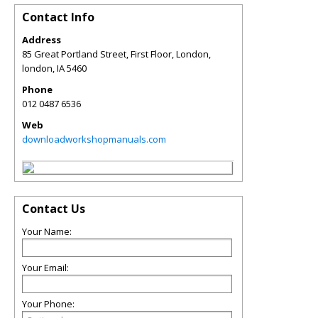
Contact Info
Address
85 Great Portland Street, First Floor, London,
london
,
IA
5460
Phone
012 0487 6536
Web
downloadworkshopmanuals.com
Contact Us
Your Name:
Your Email:
Your Phone: