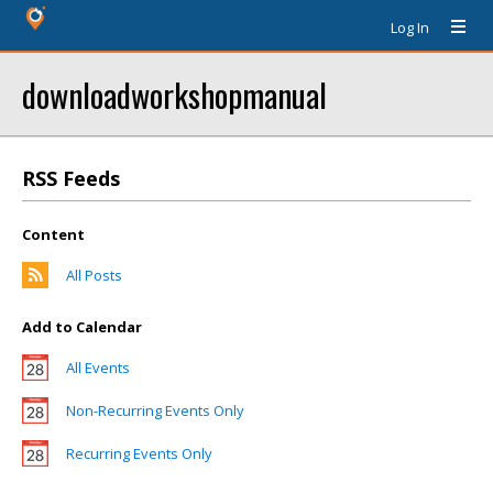
Log In
downloadworkshopmanual
RSS Feeds
Content
All Posts
Add to Calendar
All Events
Non-Recurring Events Only
Recurring Events Only