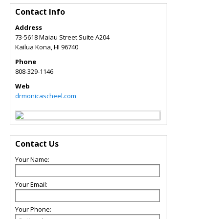
Contact Info
Address
73-5618 Maiau Street Suite A204
Kailua Kona
,
HI
96740
Phone
808-329-1146
Web
drmonicascheel.com
Contact Us
Your Name:
Your Email:
Your Phone: