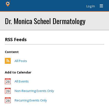
Log In
Dr. Monica Scheel Dermatology
RSS Feeds
Content
All Posts
Add to Calendar
All Events
Non-Recurring Events Only
Recurring Events Only