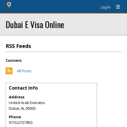
Log In
Dubai E Visa Online
RSS Feeds
Content
All Posts
Contact Info
Address
United Arab Emirates
Dubai
,
AL
00000
Phone
971523727853