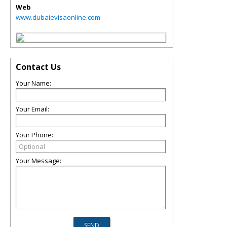
Web
www.dubaievisaonline.com
Contact Us
Your Name:
Your Email:
Your Phone:
Your Message: