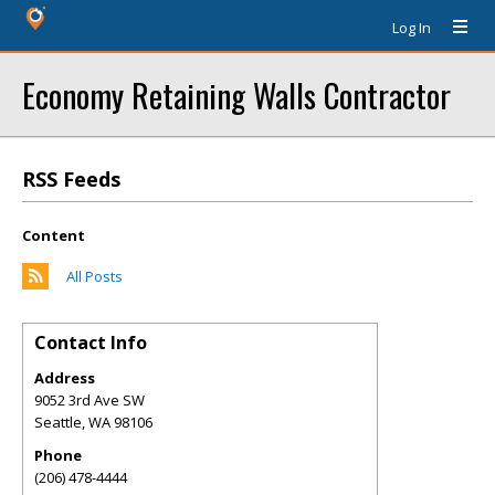
Log In
Economy Retaining Walls Contractor
RSS Feeds
Content
All Posts
Contact Info
Address
9052 3rd Ave SW
Seattle
,
WA
98106
Phone
(206) 478-4444