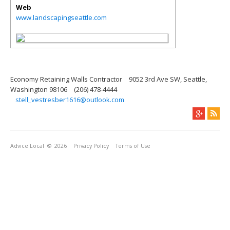
Web
www.landscapingseattle.com
Economy Retaining Walls Contractor
9052 3rd Ave SW, Seattle,
Washington 98106
(206) 478-4444
stell_vestresber1616@outlook.com
Advice Local
© 2026
Privacy Policy
Terms of Use