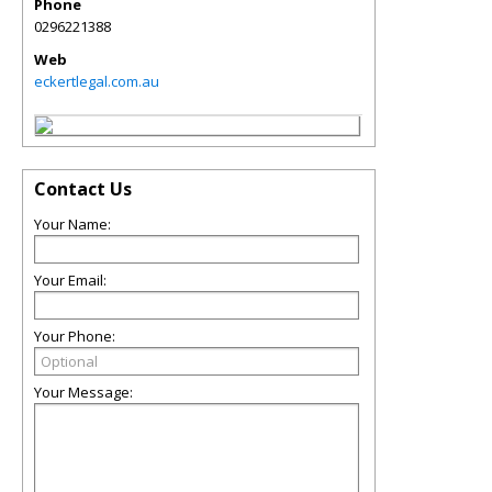
Phone
0296221388
Web
eckertlegal.com.au
Contact Us
Your Name:
Your Email:
Your Phone:
Your Message: