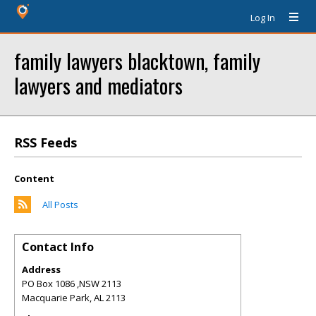
Log In
family lawyers blacktown, family
lawyers and mediators
RSS Feeds
Content
All Posts
Contact Info
Address
PO Box 1086 ,NSW 2113
Macquarie Park
,
AL
2113