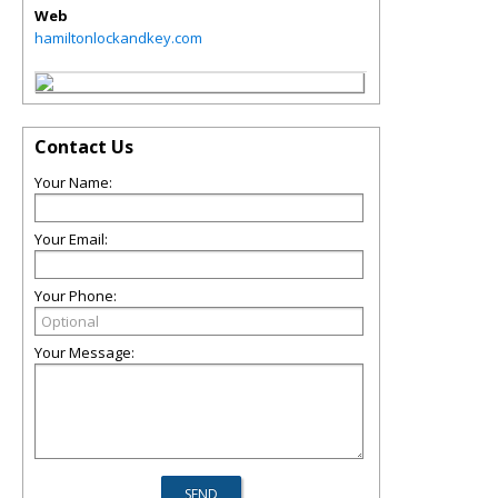
Web
hamiltonlockandkey.com
Contact Us
Your Name:
Your Email:
Your Phone:
Your Message: