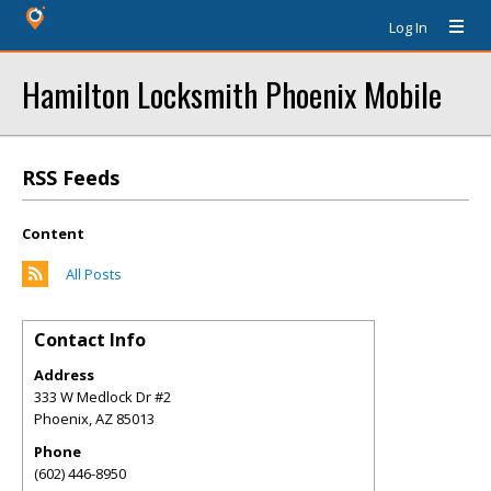
Log In
Hamilton Locksmith Phoenix Mobile
RSS Feeds
Content
All Posts
Contact Info
Address
333 W Medlock Dr #2
Phoenix
,
AZ
85013
Phone
(602) 446-8950