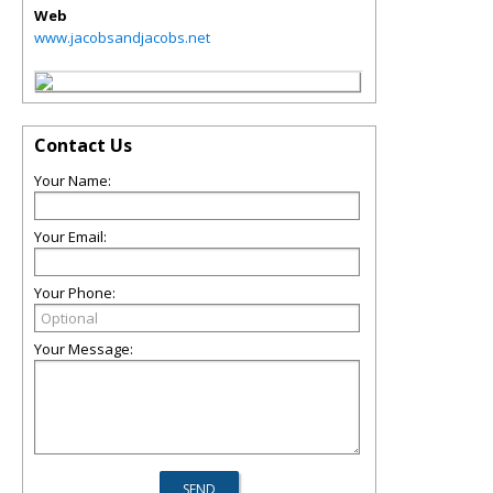
Web
www.jacobsandjacobs.net
Contact Us
Your Name:
Your Email:
Your Phone:
Your Message: