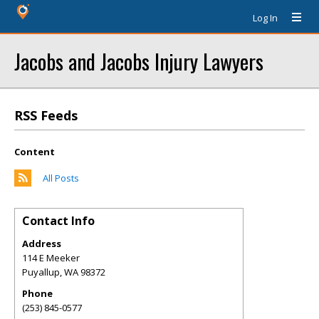
Log In
Jacobs and Jacobs Injury Lawyers
RSS Feeds
Content
All Posts
Contact Info
Address
114 E Meeker
Puyallup
,
WA
98372
Phone
(253) 845-0577