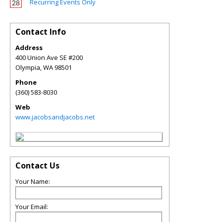
Recurring Events Only
Contact Info
Address
400 Union Ave SE #200
Olympia
,
WA
98501
Phone
(360) 583-8030
Web
www.jacobsandjacobs.net
Contact Us
Your Name:
Your Email: