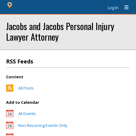
Log In
Jacobs and Jacobs Personal Injury
Lawyer Attorney
RSS Feeds
Content
All Posts
Add to Calendar
All Events
Non-Recurring Events Only