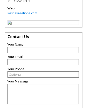
+1 07325258333
Web
kastlekreations.com
Contact Us
Your Name:
Your Email:
Your Phone:
Your Message: