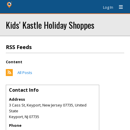
Log In
Kids' Kastle Holiday Shoppes
RSS Feeds
Content
All Posts
Contact Info
Address
3 Cass St, Keyport, New Jersey 07735, United
State
Keyport
,
NJ
07735
Phone