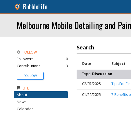
BubbleLife
Melbourne Mobile Detailing and Pain
Search
FOLLOW
Followers
0
Date
Subject
Contributions
3
Type:
Discussion
FOLLOW
02/07/2025
Tips For Fi
SITE
About
01/22/2025
7 Benefits 
News
Calendar