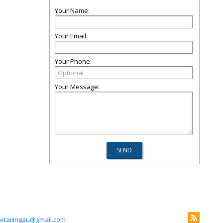
Your Name:
Your Email:
Your Phone:
Your Message:
etailingau@gmail.com