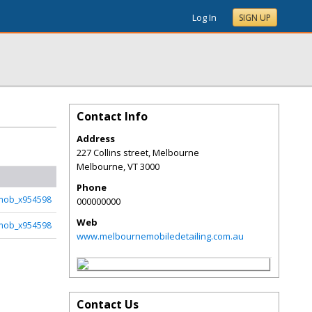
Log In
SIGN UP
Contact Info
Address
227 Collins street, Melbourne
Melbourne
,
VT
3000
Phone
mob_x954598
000000000
Web
mob_x954598
www.melbournemobiledetailing.com.au
Contact Us