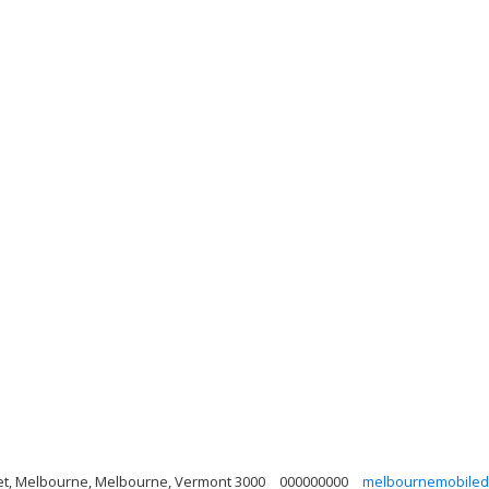
eet, Melbourne, Melbourne, Vermont 3000
000000000
melbournemobiled