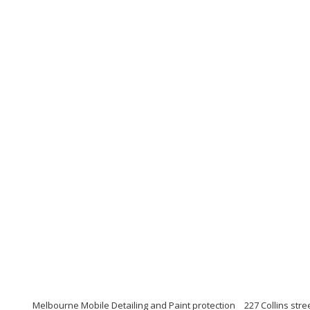
Melbourne Mobile Detailing and Paint protection
227 Collins str