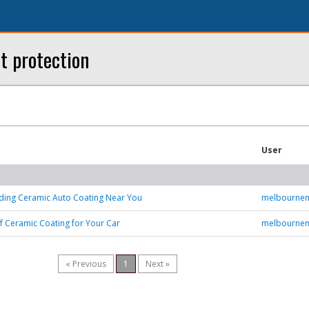
t protection
User
nding Ceramic Auto Coating Near You
melbourne
of Ceramic Coating for Your Car
melbourne
« Previous
1
Next »