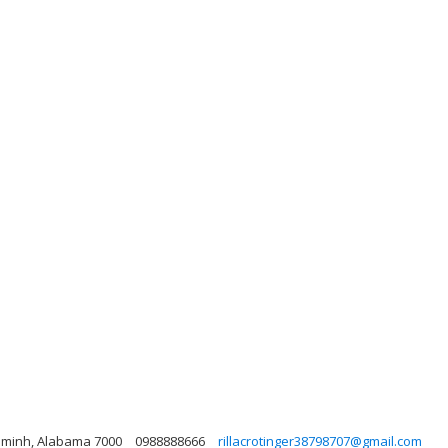
himinh, Alabama 7000
0988888666
rillacrotinger38798707@gmail.com