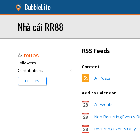
BubbleLife
Nhà cái RR88
RSS Feeds
FOLLOW
Followers
0
Content
Contributions
0
All Posts
FOLLOW
Add to Calendar
All Events
Non-Recurring Events O
Recurring Events Only