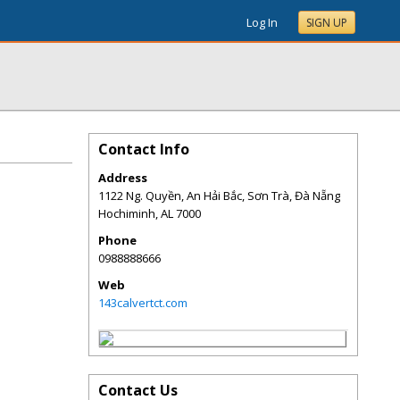
Log In
SIGN UP
Contact Info
Address
1122 Ng. Quyền, An Hải Bắc, Sơn Trà, Đà Nẵng
Hochiminh
,
AL
7000
Phone
0988888666
Web
143calvertct.com
Contact Us