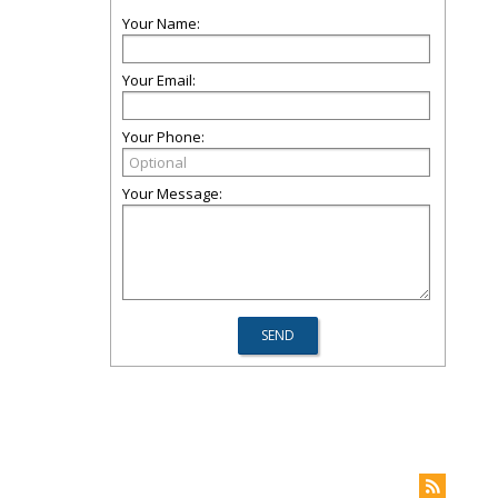
Your Name:
Your Email:
Your Phone:
Your Message: