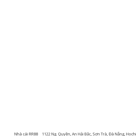
Nhà cái RR88
1122 Ng. Quyền, An Hải Bắc, Sơn Trà, Đà Nẵng, Hoc