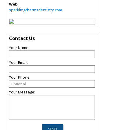
Web
sparklingcharmsdentistry.com
Contact Us
Your Name:
Your Email:
Your Phone:
Your Message: