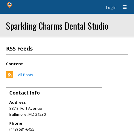
Log In
Sparkling Charms Dental Studio
RSS Feeds
Content
All Posts
Contact Info
Address
887 E. Fort Avenue
Baltimore
,
MD
21230
Phone
(443) 681-6455