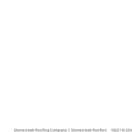
Stonecreek Roofing Company | Stonecreek Roofers
10221 N 32n