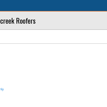
creek Roofers
nly