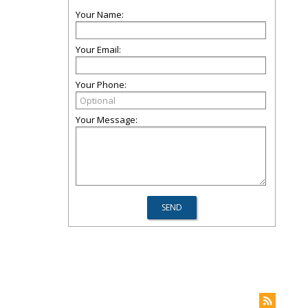
Your Name:
Your Email:
Your Phone:
Your Message: