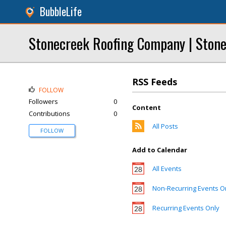
BubbleLife
Stonecreek Roofing Company | Stone
RSS Feeds
FOLLOW
Followers
0
Content
Contributions
0
All Posts
FOLLOW
Add to Calendar
All Events
Non-Recurring Events O
Recurring Events Only