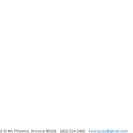
d St #A, Phoenix, Arizona 85028
(602) 324-3400
kyung.tay@gmail.com