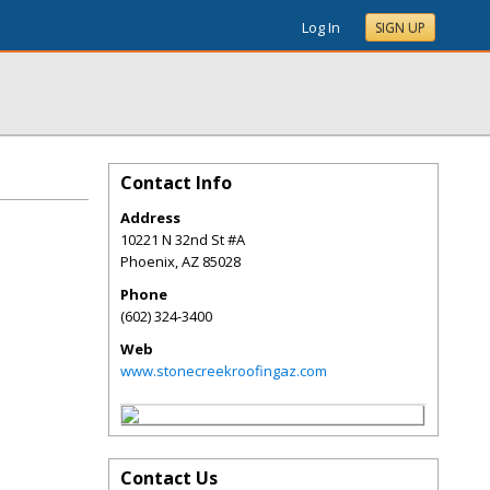
Log In
SIGN UP
Contact Info
Address
10221 N 32nd St #A
Phoenix
,
AZ
85028
Phone
(602) 324-3400
Web
www.stonecreekroofingaz.com
Contact Us