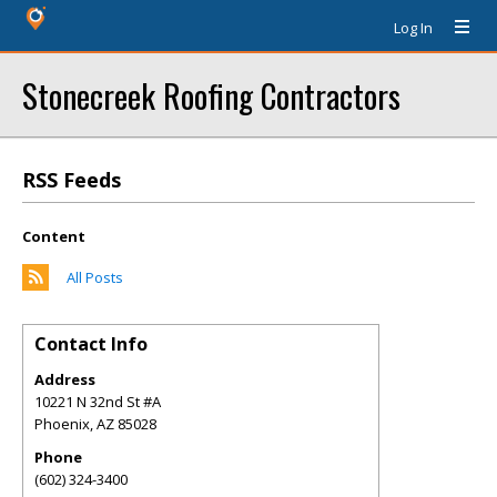
Log In
Stonecreek Roofing Contractors
RSS Feeds
Content
All Posts
Contact Info
Address
10221 N 32nd St #A
Phoenix
,
AZ
85028
Phone
(602) 324-3400