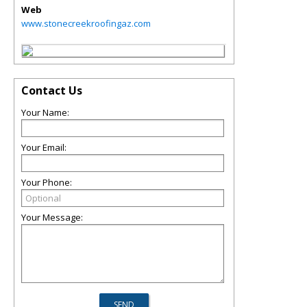
Web
www.stonecreekroofingaz.com
Contact Us
Your Name:
Your Email:
Your Phone:
Your Message: