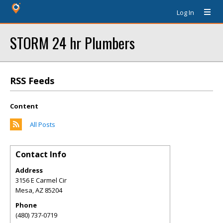
Log In
STORM 24 hr Plumbers
RSS Feeds
Content
All Posts
Contact Info
Address
3156 E Carmel Cir
Mesa
,
AZ
85204
Phone
(480) 737-0719