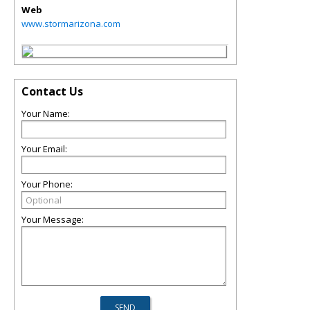
Web
www.stormarizona.com
Contact Us
Your Name:
Your Email:
Your Phone:
Your Message: