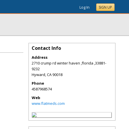
Log In
SIGN UP
Contact Info
Address
2710 crump rd winter haven ,florida ,33881-
9232
Hyward
,
CA
90018
Phone
4587968574
Web
www.flatmeds.com