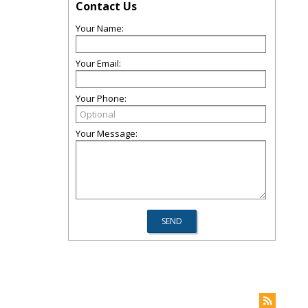
Contact Us
Your Name:
Your Email:
Your Phone:
Your Message: