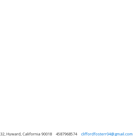
232, Hyward, California 90018
4587968574
cliffordfosterr04@gmail.com