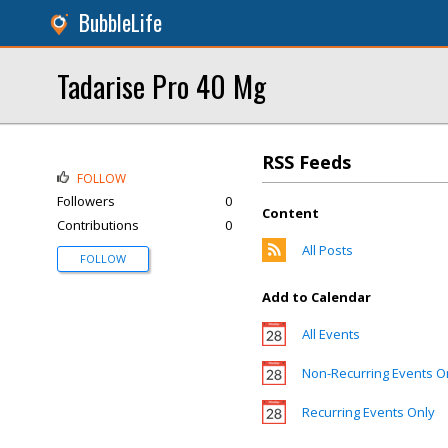
BubbleLife
Tadarise Pro 40 Mg
RSS Feeds
FOLLOW
Followers
0
Content
Contributions
0
All Posts
FOLLOW
Add to Calendar
All Events
Non-Recurring Events O
Recurring Events Only