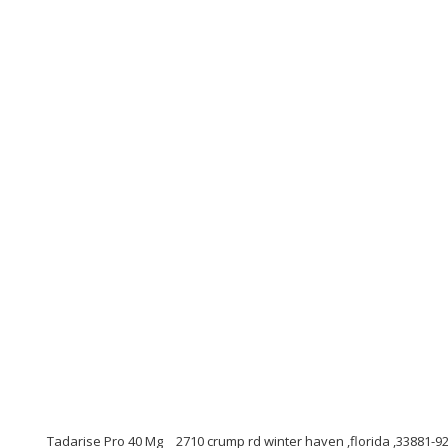
Tadarise Pro 40 Mg
2710 crump rd winter haven ,florida ,33881-9