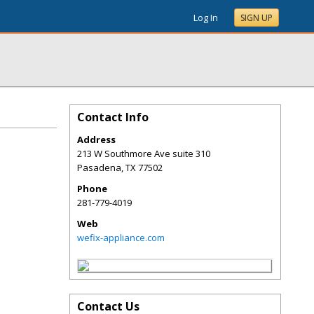
Log In
SIGN UP
Contact Info
Address
213 W Southmore Ave suite 310
Pasadena
,
TX
77502
Phone
281-779-4019
Web
wefix-appliance.com
Contact Us