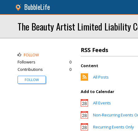
BubbleLife
The Beauty Artist Limited Liability
RSS Feeds
FOLLOW
Followers
0
Content
Contributions
0
All Posts
FOLLOW
Add to Calendar
All Events
Non-Recurring Events O
Recurring Events Only