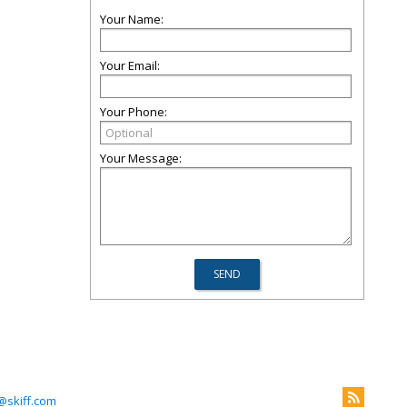
Your Name:
Your Email:
Your Phone:
Your Message:
@skiff.com