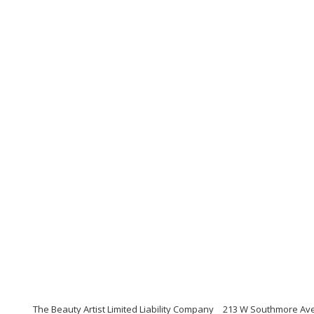
The Beauty Artist Limited Liability Company
213 W Southmore Ave