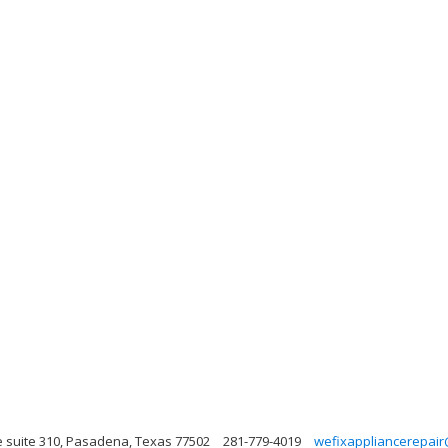
 suite 310, Pasadena, Texas 77502
281-779-4019
wefixappliancerepair