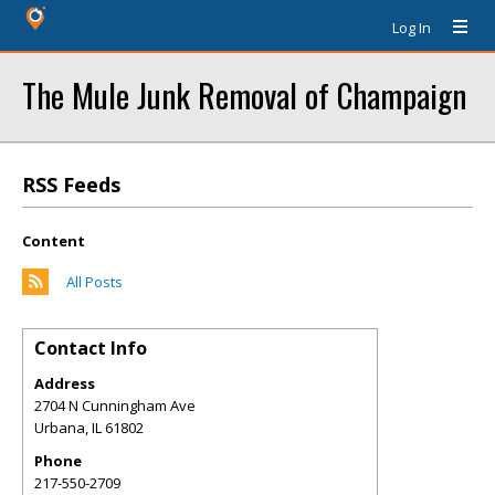
Log In
The Mule Junk Removal of Champaign
RSS Feeds
Content
All Posts
Contact Info
Address
2704 N Cunningham Ave
Urbana
,
IL
61802
Phone
217-550-2709