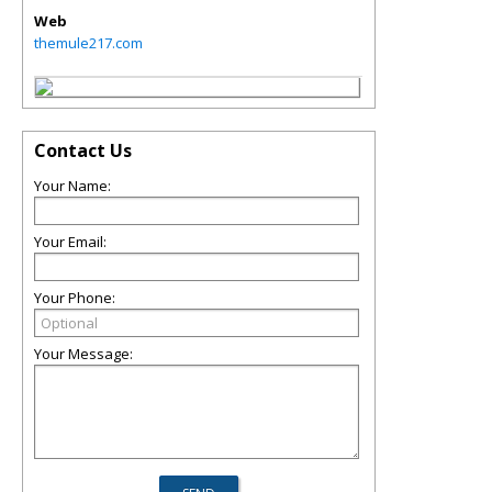
Web
themule217.com
Contact Us
Your Name:
Your Email:
Your Phone:
Your Message: