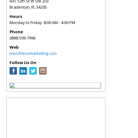
435 12th St W Ste 203
Bradenton
,
FL
34205
Hours
Monday to Friday: 8:00 AM - 4:00 PM
Phone
(888) 509-7996
Web
trenchlessmarketing.com
Follow Us On