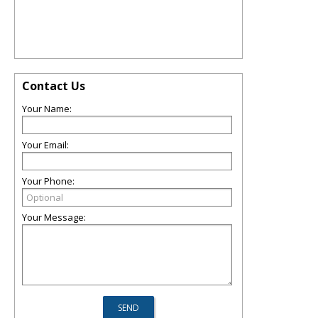
Contact Us
Your Name:
Your Email:
Your Phone:
Your Message: