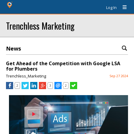
Log In
Trenchless Marketing
News
Get Ahead of the Competition with Google LSA
for Plumbers
Trenchless_Marketing
Sep 27 2024
2
3
2