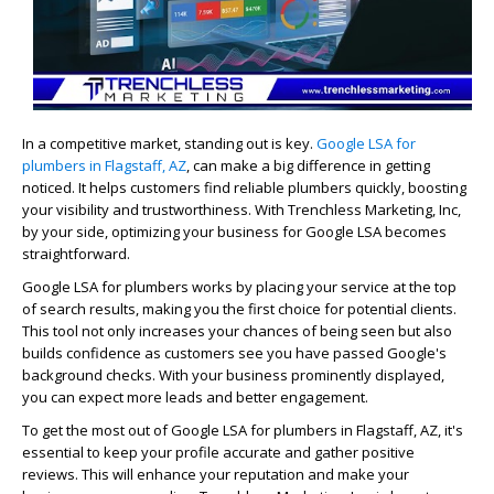
In a competitive market, standing out is key.
Google LSA for
plumbers in Flagstaff, AZ
, can make a big difference in getting
noticed. It helps customers find reliable plumbers quickly, boosting
your visibility and trustworthiness. With Trenchless Marketing, Inc,
by your side, optimizing your business for Google LSA becomes
straightforward.
Google LSA for plumbers works by placing your service at the top
of search results, making you the first choice for potential clients.
This tool not only increases your chances of being seen but also
builds confidence as customers see you have passed Google's
background checks. With your business prominently displayed,
you can expect more leads and better engagement.
To get the most out of Google LSA for plumbers in Flagstaff, AZ, it's
essential to keep your profile accurate and gather positive
reviews. This will enhance your reputation and make your