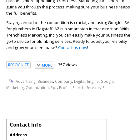
business more appealing. Trenchless Marketing, Inc, is here to
guide you through the process, making sure your business reaps
the full benefits.
Staying ahead of the competition is crucial, and using Google LSA
for plumbers in Flagstaff, AZ is a smart step in that direction. With
Trenchless Marketing, Inc, you can easily make your business the
go-to choice for plumbing services. Ready to boost your visibility
and grow your client base?
Contact us now
!
357 Views
RECOGNIZE
MORE
,
,
,
,
,
,
Advertising
Business
Company
Digital
Engine
Google
,
,
,
,
,
,
Marketing
Optimization
Ppc
Profile
Search
Services
Set
Contact Info
Address