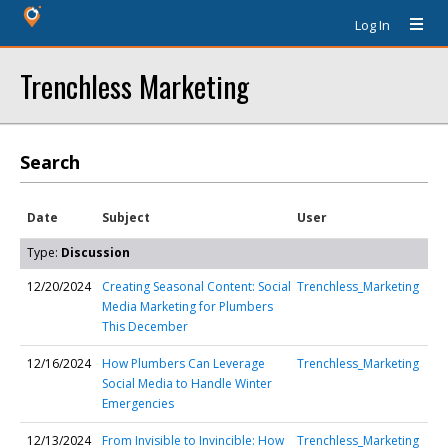
Log In
Trenchless Marketing
Search
Date
Subject
User
Type:
Discussion
12/20/2024
Creating Seasonal Content: Social
Trenchless_Marketing
Media Marketing for Plumbers
This December
12/16/2024
How Plumbers Can Leverage
Trenchless_Marketing
Social Media to Handle Winter
Emergencies
12/13/2024
From Invisible to Invincible: How
Trenchless_Marketing