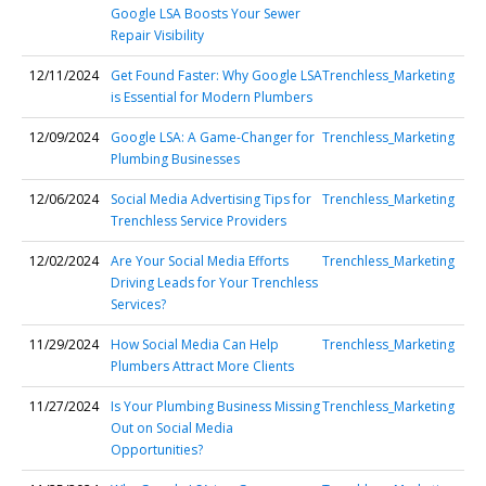
Google LSA Boosts Your Sewer
Repair Visibility
12/11/2024
Get Found Faster: Why Google LSA
Trenchless_Marketing
is Essential for Modern Plumbers
12/09/2024
Google LSA: A Game-Changer for
Trenchless_Marketing
Plumbing Businesses
12/06/2024
Social Media Advertising Tips for
Trenchless_Marketing
Trenchless Service Providers
12/02/2024
Are Your Social Media Efforts
Trenchless_Marketing
Driving Leads for Your Trenchless
Services?
11/29/2024
How Social Media Can Help
Trenchless_Marketing
Plumbers Attract More Clients
11/27/2024
Is Your Plumbing Business Missing
Trenchless_Marketing
Out on Social Media
Opportunities?