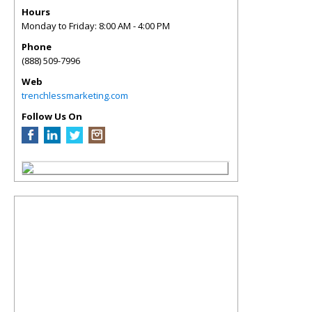
Hours
Monday to Friday: 8:00 AM - 4:00 PM
Phone
(888) 509-7996
Web
trenchlessmarketing.com
Follow Us On