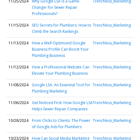
11/25/2024
Why Google LSA is a Game-
Trenchless_Marketing
Changer for Sewer Repair
Professionals?
11/15/2024
SEO Secrets for Plumbers: How to
Trenchless_Marketing
Climb the Search Rankings
11/13/2024
How a Well-Optimized Google
Trenchless_Marketing
Business Profile Can Boost Your
Plumbing Business
11/12/2024
How a Professional Website Can
Trenchless_Marketing
Elevate Your Plumbing Business
11/08/2024
Google LSA: An Essential Tool for
Trenchless_Marketing
Plumbing Marketing
11/06/2024
Get Noticed First: How Google LSA
Trenchless_Marketing
Helps Sewer Repair Companies
10/28/2024
From Clicks to Clients: The Power
Trenchless_Marketing
of Google Ads for Plumbers
10/23/2024
How Can Social Media Marketing
Trenchless_Marketing