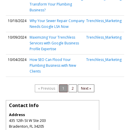
Transform Your Plumbing
Business?
10/18/2024
Why Your Sewer Repair Company
Trenchless_Marketing
Needs Google LSA Now
10/09/2024
Maximizing Your Trenchless
Trenchless_Marketing
Services with Google Business
Profile Expertise
10/04/2024
How SEO Can Flood Your
Trenchless_Marketing
Plumbing Business with New
Clients
« Previous
1
2
Next »
Contact Info
Address
435 12th St W Ste 203
Bradenton
,
FL
34205