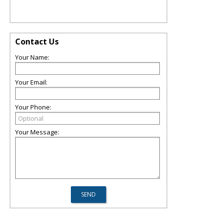
Contact Us
Your Name:
Your Email:
Your Phone:
Your Message: