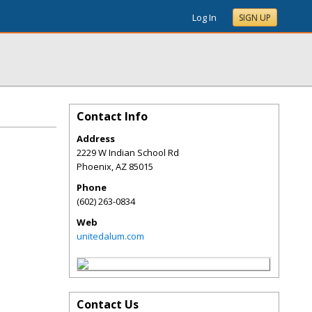
Log In
SIGN UP
Contact Info
Address
2229 W Indian School Rd
Phoenix
,
AZ
85015
Phone
(602) 263-0834
Web
unitedalum.com
Contact Us