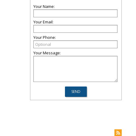
Your Name:
Your Email:
Your Phone:
Your Message: