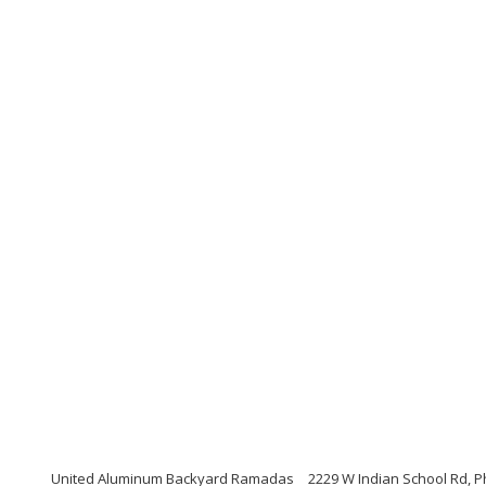
United Aluminum Backyard Ramadas
2229 W Indian School Rd, P