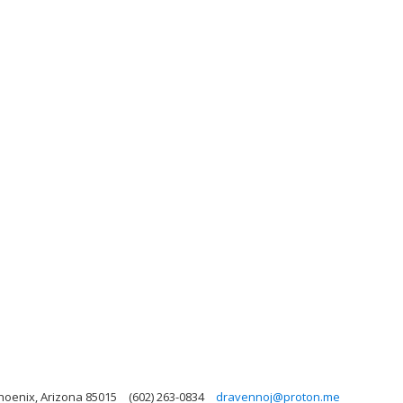
hoenix, Arizona 85015
(602) 263-0834
dravennoj@proton.me