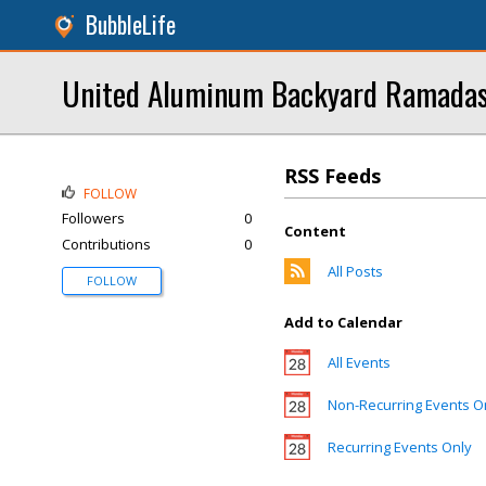
BubbleLife
United Aluminum Backyard Ramada
RSS Feeds
FOLLOW
Followers
0
Content
Contributions
0
All Posts
FOLLOW
Add to Calendar
All Events
Non-Recurring Events O
Recurring Events Only