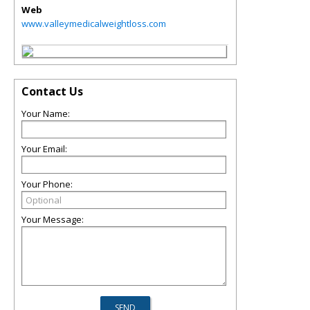
Web
www.valleymedicalweightloss.com
Contact Us
Your Name:
Your Email:
Your Phone:
Your Message: