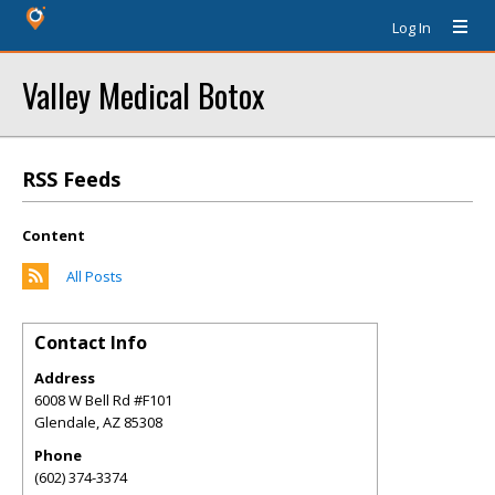
Log In
Valley Medical Botox
RSS Feeds
Content
All Posts
Contact Info
Address
6008 W Bell Rd #F101
Glendale
,
AZ
85308
Phone
(602) 374-3374