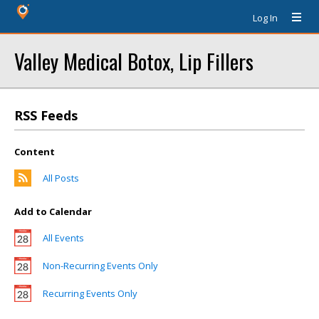
Log In
Valley Medical Botox, Lip Fillers
RSS Feeds
Content
All Posts
Add to Calendar
All Events
Non-Recurring Events Only
Recurring Events Only