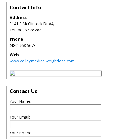
Contact Info
Address
3141 S McClintock Dr #4,
Tempe
,
AZ
85282
Phone
(480) 968-5673
Web
www.valleymedicalweightloss.com
Contact Us
Your Name:
Your Email:
Your Phone: