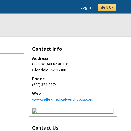
Log In
SIGN UP
Contact Info
Address
6008 W Bell Rd #F101
Glendale
,
AZ
85308
Phone
(602) 374-3374
Web
www.valleymedicalweightloss.com
Contact Us