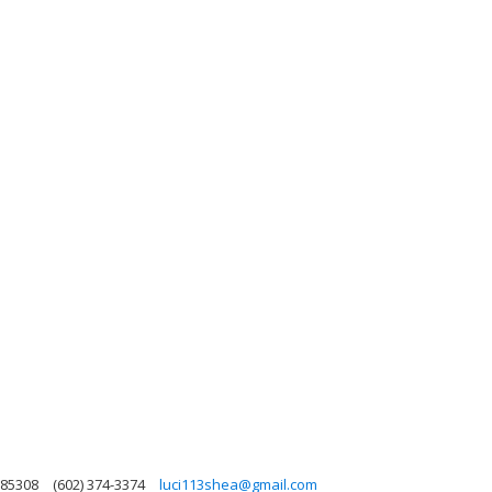
 85308
(602) 374-3374
luci113shea@gmail.com