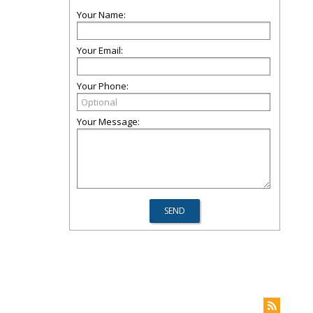
Your Name:
Your Email:
Your Phone:
Your Message: