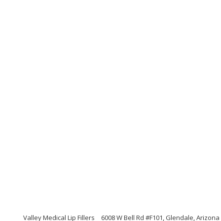
Valley Medical Lip Fillers
6008 W Bell Rd #F101, Glendale, Arizona