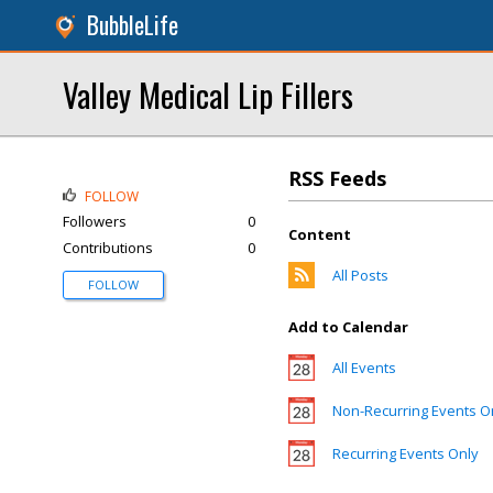
BubbleLife
Valley Medical Lip Fillers
RSS Feeds
FOLLOW
Followers
0
Content
Contributions
0
All Posts
FOLLOW
Add to Calendar
All Events
Non-Recurring Events O
Recurring Events Only