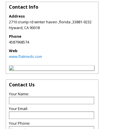
Contact Info
Address
2710 crump rd winter haven ,florida ,33881-9232
Hyward
,
CA
90018
Phone
4587968574
Web
www.flatmeds.com
Contact Us
Your Name:
Your Email:
Your Phone: