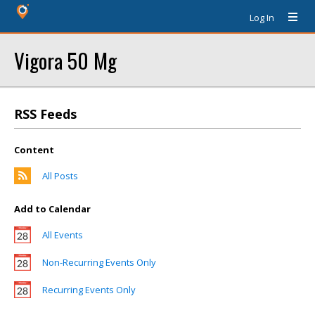
Log In
Vigora 50 Mg
RSS Feeds
Content
All Posts
Add to Calendar
All Events
Non-Recurring Events Only
Recurring Events Only