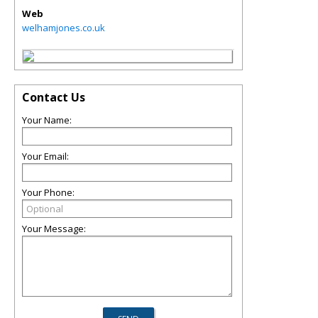
Web
welhamjones.co.uk
Contact Us
Your Name:
Your Email:
Your Phone:
Your Message: