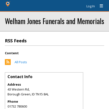
Log In
Welham Jones Funerals and Memorials
RSS Feeds
Content
All Posts
Contact Info
Address
43 Western Rd,
Borough Green
,
ID
TN15 8AL
Phone
01732 780600