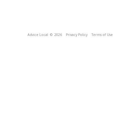
Advice Local
© 2026
Privacy Policy
Terms of Use