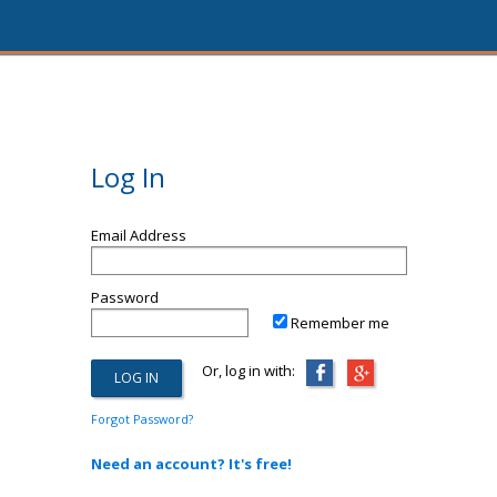
Log In
Email Address
Password
Remember me
Or, log in with:
Forgot Password?
Need an account? It's free!