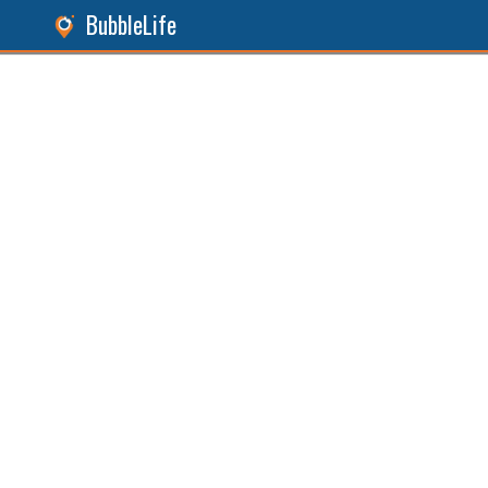
BubbleLife