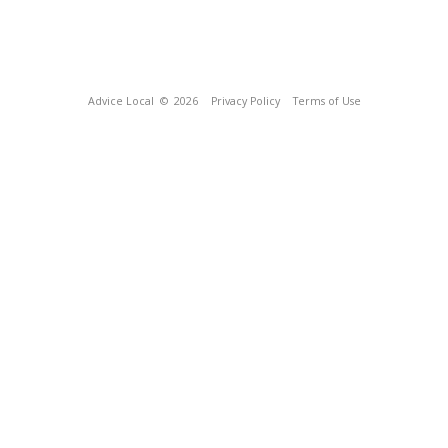
Advice Local
© 2026
Privacy Policy
Terms of Use