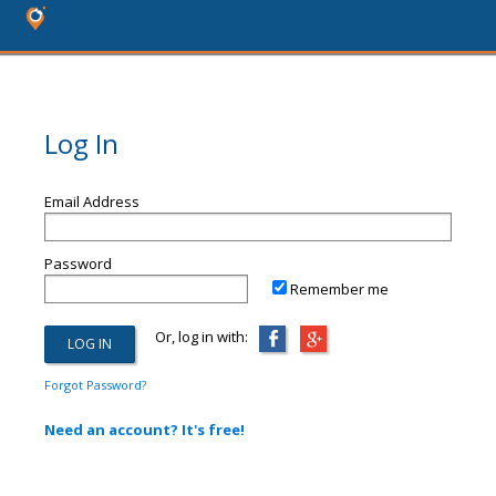
Log In
Email Address
Password
Remember me
Or, log in with:
Forgot Password?
Need an account? It's free!