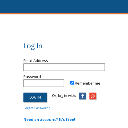
Log In
Email Address
Password
Remember me
Or, log in with:
Forgot Password?
Need an account? It's free!