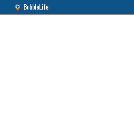
BubbleLife