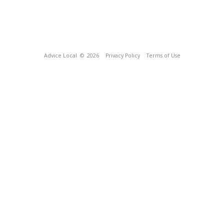
Advice Local
© 2026
Privacy Policy
Terms of Use