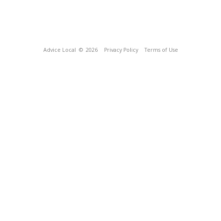
Advice Local
© 2026
Privacy Policy
Terms of Use