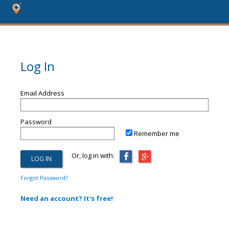
Log In
Email Address
Password
Remember me
Or, log in with:
Forgot Password?
Need an account? It's free!