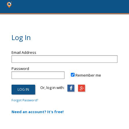
Log In
Email Address
Password
Remember me
Or, log in with:
Forgot Password?
Need an account? It's free!