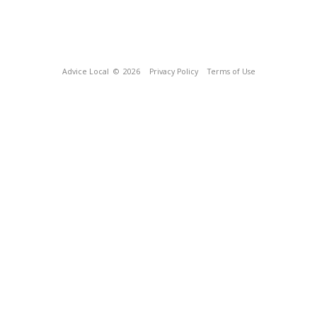
Advice Local
© 2026
Privacy Policy
Terms of Use