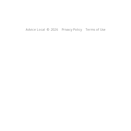
Advice Local
© 2026
Privacy Policy
Terms of Use