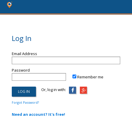
Log In
Email Address
Password
Remember me
Or, log in with:
Forgot Password?
Need an account? It's free!