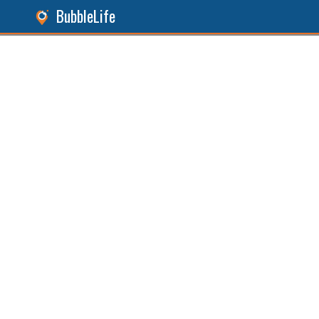
BubbleLife