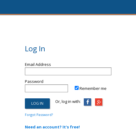
Log In
Email Address
Password
Remember me
Or, log in with:
Forgot Password?
Need an account? It's free!