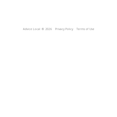
Advice Local
© 2026
Privacy Policy
Terms of Use