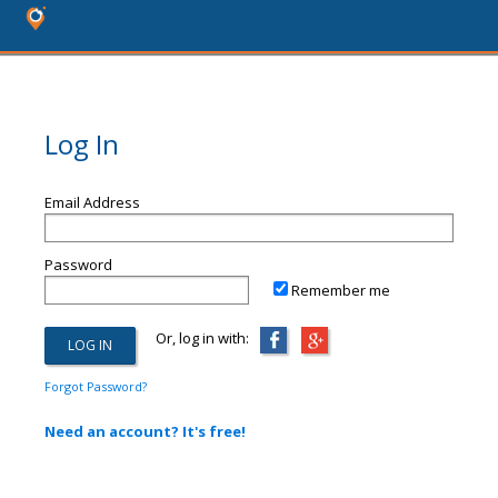
Log In
Email Address
Password
Remember me
Or, log in with:
Forgot Password?
Need an account? It's free!