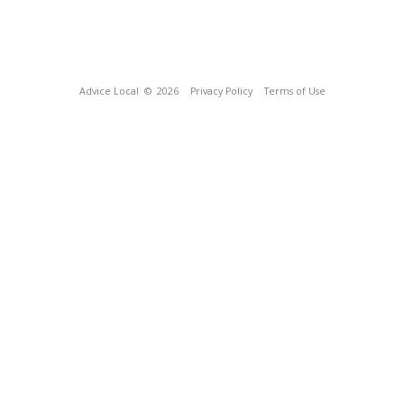
Advice Local
© 2026
Privacy Policy
Terms of Use