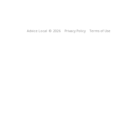
Advice Local
© 2026
Privacy Policy
Terms of Use