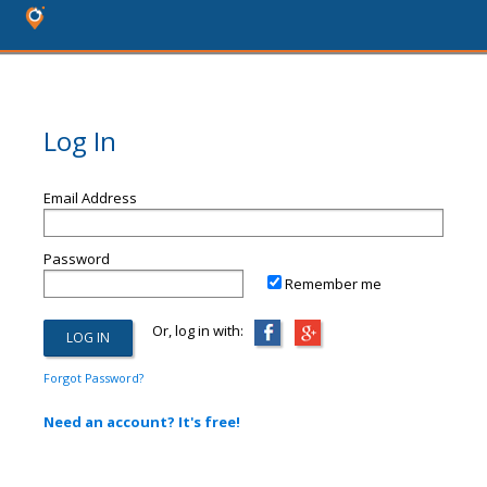
Log In
Email Address
Password
Remember me
Or, log in with:
Forgot Password?
Need an account? It's free!