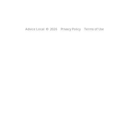
Advice Local
© 2026
Privacy Policy
Terms of Use