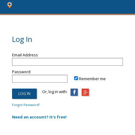
Log In
Email Address
Password
Remember me
Or, log in with:
Forgot Password?
Need an account? It's free!